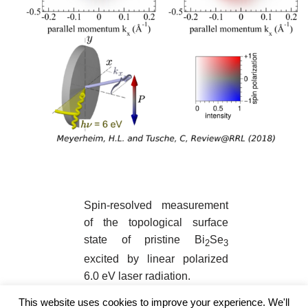
Spin-resolved measurement
of the topological surface
state of pristine Bi
Se
2
3
excited by linear polarized
6.0 eV laser radiation.
This website uses cookies to improve your experience. We'll