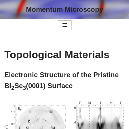
Momentum Microscopy
Skip
to
content
Topological Materials
Electronic Structure of the Pristine
Bi
Se
(0001) Surface
2
3