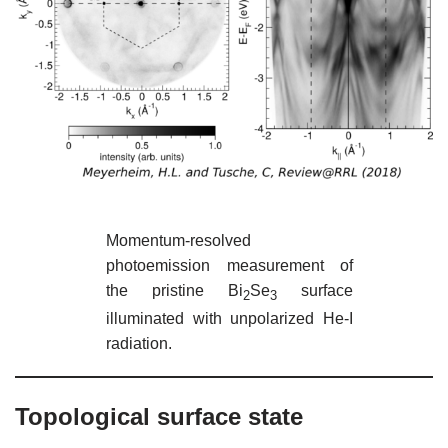
Momentum-resolved
photoemission measurement of
the pristine Bi
Se
surface
2
3
illuminated with unpolarized He-I
radiation.
Topological surface state