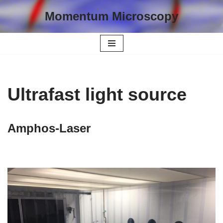
Momentum Microscopy
Skip
to
content
Ultrafast light source
Amphos-Laser