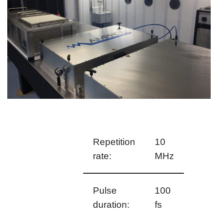
Repetition
10
rate:
MHz
Pulse
100
duration:
fs