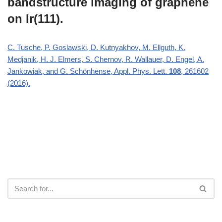
bandstructure imaging of graphene
on Ir(111).
C. Tusche, P. Goslawski, D. Kutnyakhov, M. Ellguth, K.
Medjanik, H. J. Elmers, S. Chernov, R. Wallauer, D. Engel, A.
Jankowiak, and G. Schönhense, Appl. Phys. Lett.
108
, 261602
(2016).