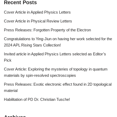
Recent Posts
Cover Article in Applied Physics Letters
Cover Article in Physical Review Letters
Press Releases: Forgotten Property of the Electron
Congratulations to Ying-Jiun on having her work selected for the
2024 APL Rising Stars Collection!
Invited article in Applied Physics Letters selected as Editor’s
Pick
Cover Article: Exploring the mysteries of topology in quantum
materials by spin-resolved spectroscopies
Press Releases: Exotic electronic effect found in 2D topological
material
Habilitation of PD Dr. Christian Tusche!