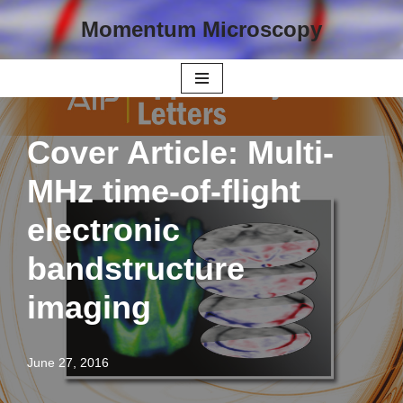
Momentum Microscopy
Skip
to
content
Cover Article: Multi-
MHz time-of-flight
electronic
bandstructure
imaging
June 27, 2016