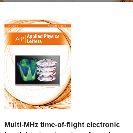
Multi-MHz time-of-flight electronic