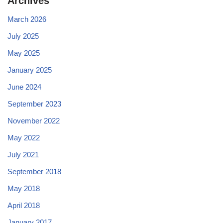
Archives
March 2026
July 2025
May 2025
January 2025
June 2024
September 2023
November 2022
May 2022
July 2021
September 2018
May 2018
April 2018
January 2017