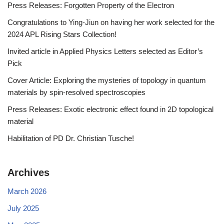
Press Releases: Forgotten Property of the Electron
Congratulations to Ying-Jiun on having her work selected for the
2024 APL Rising Stars Collection!
Invited article in Applied Physics Letters selected as Editor’s
Pick
Cover Article: Exploring the mysteries of topology in quantum
materials by spin-resolved spectroscopies
Press Releases: Exotic electronic effect found in 2D topological
material
Habilitation of PD Dr. Christian Tusche!
Archives
March 2026
July 2025