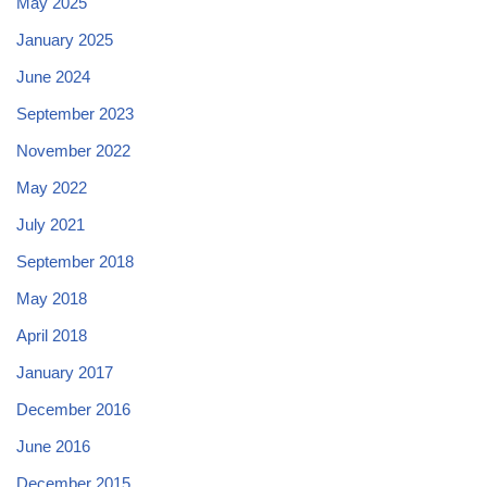
May 2025
January 2025
June 2024
September 2023
November 2022
May 2022
July 2021
September 2018
May 2018
April 2018
January 2017
December 2016
June 2016
December 2015