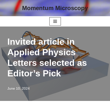
Momentum Microscopy
Skip
to
content
Invited article in
Applied Physics
Letters selected as
Editor’s Pick
June 10, 2024