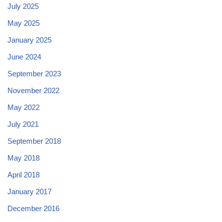
July 2025
May 2025
January 2025
June 2024
September 2023
November 2022
May 2022
July 2021
September 2018
May 2018
April 2018
January 2017
December 2016