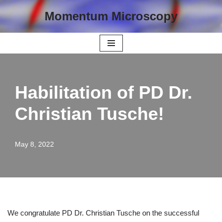
Momentum Microscopy
Skip
to
content
Habilitation of PD Dr.
Christian Tusche!
May 8, 2022
We congratulate PD Dr. Christian Tusche on the successful