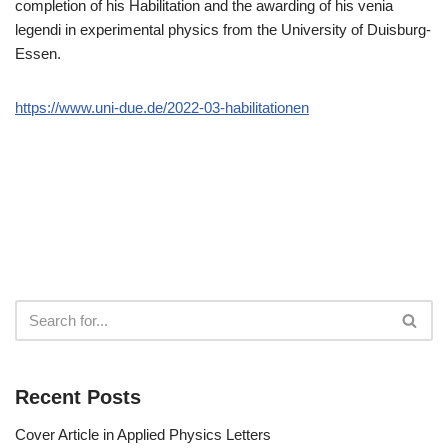
completion of his Habilitation and the awarding of his venia
legendi in experimental physics from the University of Duisburg-
Essen.
https://www.uni-due.de/2022-03-habilitationen
Recent Posts
Cover Article in Applied Physics Letters