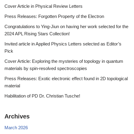
Cover Article in Physical Review Letters
Press Releases: Forgotten Property of the Electron
Congratulations to Ying-Jiun on having her work selected for the
2024 APL Rising Stars Collection!
Invited article in Applied Physics Letters selected as Editor’s
Pick
Cover Article: Exploring the mysteries of topology in quantum
materials by spin-resolved spectroscopies
Press Releases: Exotic electronic effect found in 2D topological
material
Habilitation of PD Dr. Christian Tusche!
Archives
March 2026